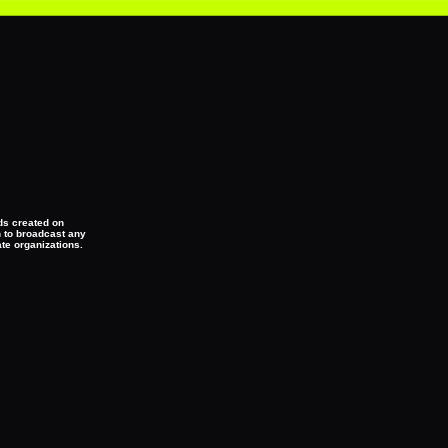
eds created on
n to broadcast any
ate organizations.