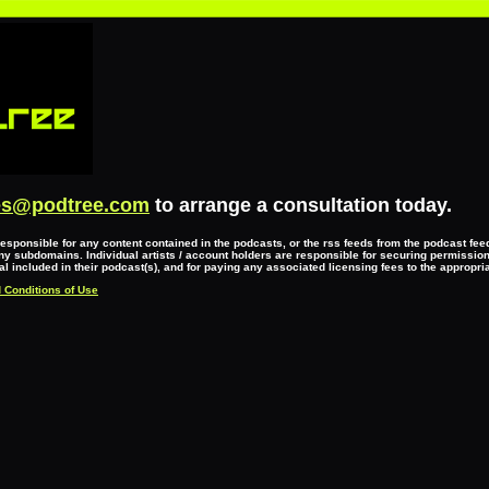
es@podtree.com
to arrange a consultation today.
responsible for any content contained in the podcasts, or the rss feeds from the podcast fe
y subdomains. Individual artists / account holders are responsible for securing permissio
l included in their podcast(s), and for paying any associated licensing fees to the appropri
 Conditions of Use