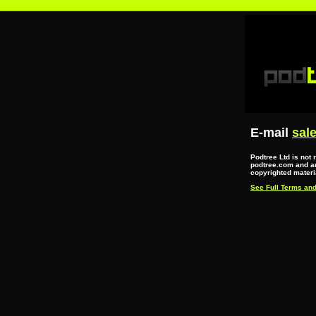
E-mail
sal
Podtree Ltd is not 
podtree.com and an
copyrighted materia
See Full Terms and